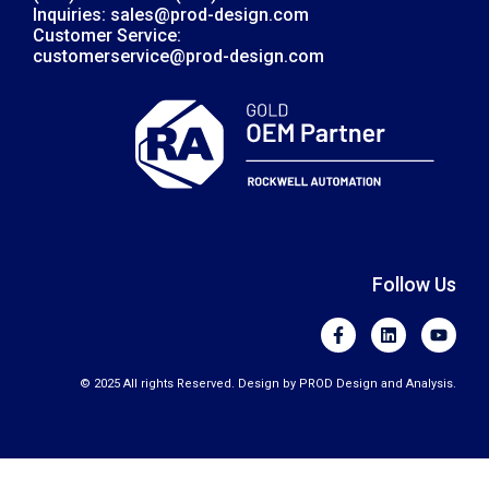
Inquiries: sales@prod-design.com
Customer Service:
customerservice@prod-design.com
Follow Us
F
L
Y
a
i
o
c
n
u
e
k
t
© 2025 All rights Reserved. Design by PROD Design and Analysis.
b
e
u
o
d
b
o
i
e
k
n
-
f