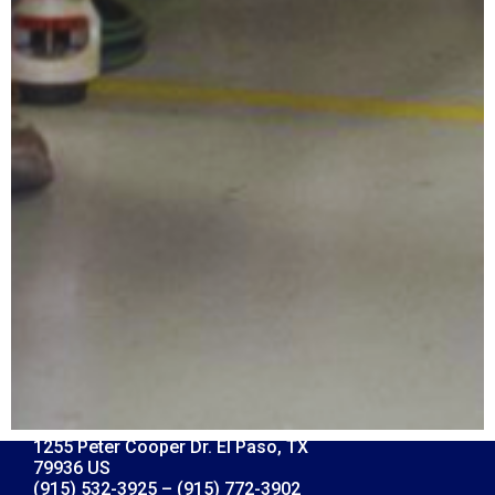
1255 Peter Cooper Dr. El Paso, TX
79936 US
(915) 532-3925 – (915) 772-3902